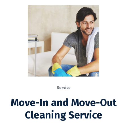
Service
Move-In and Move-Out
Cleaning Service