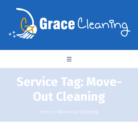
Service Tag:
Move-
Out Cleaning
Home
»
Move-Out Cleaning