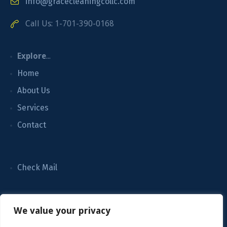
info@gracecleaningcollc.com
Call Us: 1-701-390-0168
Explore
...
Home
About Us
Services
Contact
Check Mail
We value your privacy