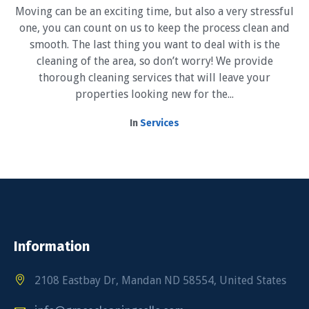
Moving can be an exciting time, but also a very stressful
one, you can count on us to keep the process clean and
smooth. The last thing you want to deal with is the
cleaning of the area, so don’t worry! We provide
thorough cleaning services that will leave your
properties looking new for the...
In
Services
Information
2108 Eastbay Dr, Mandan ND 58554, United States