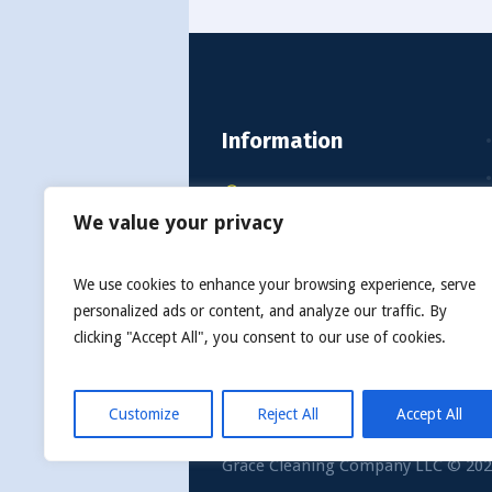
Information
2108 Eastbay Dr, Mandan
We value your privacy
ND 58554, United States
info@gracecleaningcollc.co
We use cookies to enhance your browsing experience, serve
personalized ads or content, and analyze our traffic. By
Call Us: 1-701-390-0168
clicking "Accept All", you consent to our use of cookies.
Customize
Reject All
Accept All
Grace Cleaning Company LLC © 2022