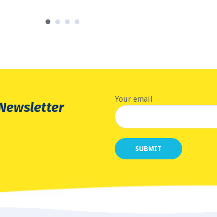
Your email
 Newsletter