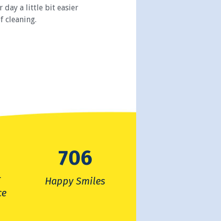
day a little bit easier
f cleaning.
7480
f
Happy Smiles
ce