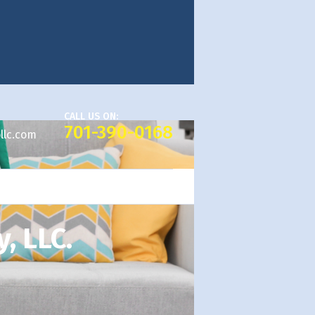
CALL US ON:
701-390-0168
llc.com
, LLC.