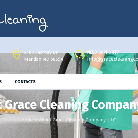
2108 Eastbay Dr
NEED SUPPORT?
info@gracecleaningco
Mandan ND 58554
S
CONTACTS
 Grace Cleaning Company
Home
»
About Grace Cleaning Company, LLC.