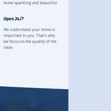
home sparkling and beautiful.
Open 24/7
We understand your home is
important to you. That’s why
we focus on the quality of the
clean.