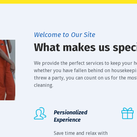
Welcome to Our Site
What makes us spec
We provide the perfect services to keep your ho
whether you have fallen behind on housekeeping
threw a party, you can count on us for the mo
cleaning.
Persionalized
Experience
Save time and relax with