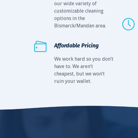
our wide variety of
customizable cleaning
options in the
Bismarck/Mandan area.
Affordable Pricing
We work hard so you don’t
have to. We aren’t
cheapest, but we won’t
ruin your wallet.