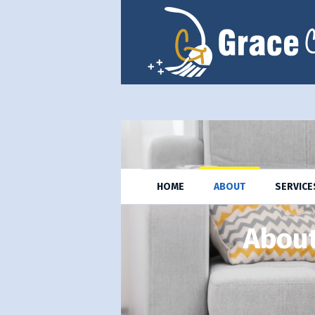
HOME
ABOUT
SERVICE
About