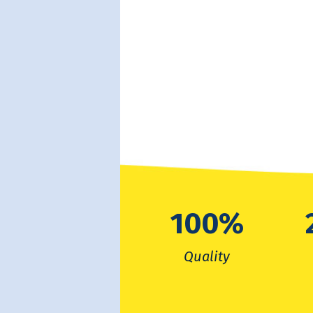
100
%
Quality