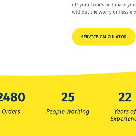
off your hands and make your 
without the worry or hassle o
SERVICE CALCULATOR
2480
26
38
Orders
People Working
Years o
Experien