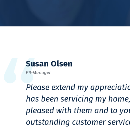
Susan Olsen
PR-Manager
Please extend my appreciati
has been servicing my home,
pleased with them and to yo
outstanding customer servic