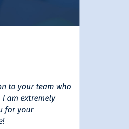
on to your team who
 I am extremely
u for your
e!