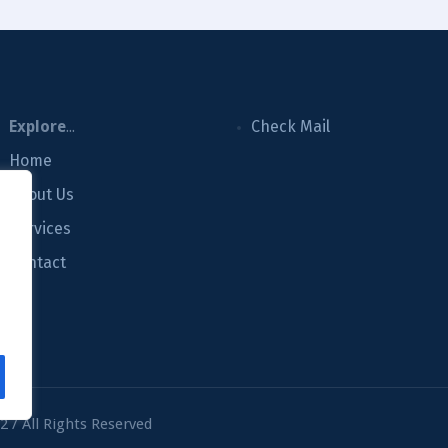
Explore
...
Check Mail
Home
About Us
Services
m
Contact
 / All Rights Reserved