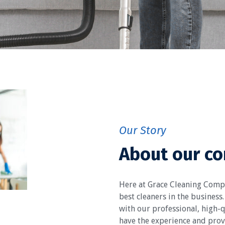
Our Story
About our c
Here at Grace Cleaning Comp
best cleaners in the business.
with our professional, high-q
have the experience and prove