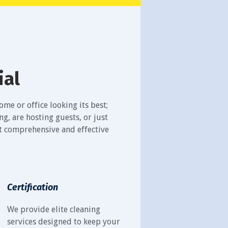
ial
me or office looking its best;
, are hosting guests, or just
st comprehensive and effective
Certification
We provide elite cleaning
services designed to keep your