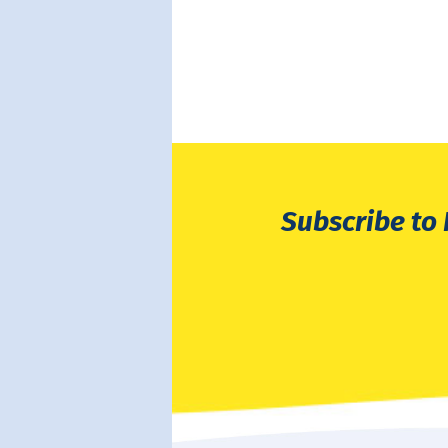
Subscribe to