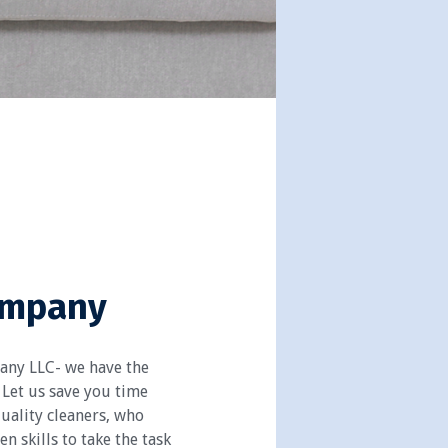
ompany
any LLC- we have the
 Let us save you time
uality cleaners, who
n skills to take the task