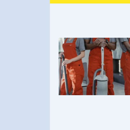
Heading