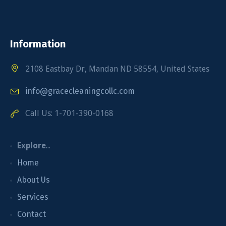
Information
2108 Eastbay Dr, Mandan ND 58554, United States
info@gracecleaningcollc.com
Call Us: 1-701-390-0168
Explore
...
Home
About Us
Services
Contact