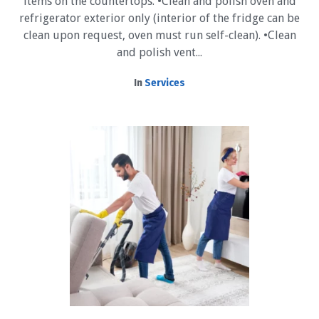
items on the countertops. •Clean and polish oven and
refrigerator exterior only (interior of the fridge can be
clean upon request, oven must run self-clean). •Clean
and polish vent...
In
Services