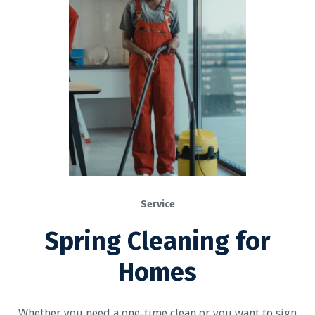
Service
Spring Cleaning for
Homes
Whether you need a one-time clean or you want to sign