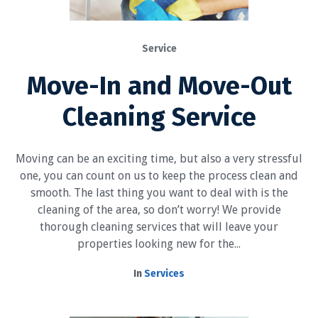
Service
Move-In and Move-Out
Cleaning Service
Moving can be an exciting time, but also a very stressful
one, you can count on us to keep the process clean and
smooth. The last thing you want to deal with is the
cleaning of the area, so don’t worry! We provide
thorough cleaning services that will leave your
properties looking new for the...
In
Services