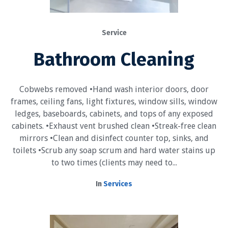
Service
Bathroom Cleaning
Cobwebs removed •Hand wash interior doors, door
frames, ceiling fans, light fixtures, window sills, window
ledges, baseboards, cabinets, and tops of any exposed
cabinets. •Exhaust vent brushed clean •Streak-free clean
mirrors •Clean and disinfect counter top, sinks, and
toilets •Scrub any soap scrum and hard water stains up
to two times (clients may need to...
In
Services