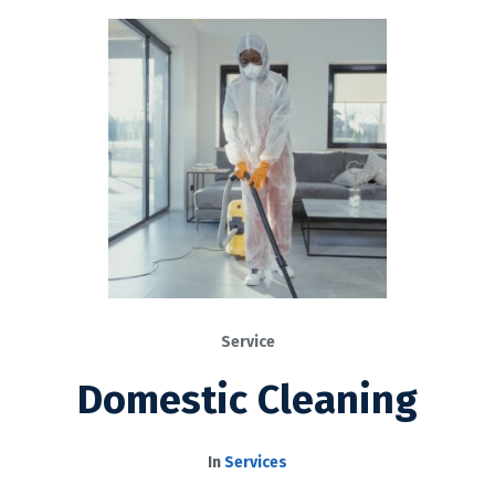
Service
Domestic Cleaning
In
Services