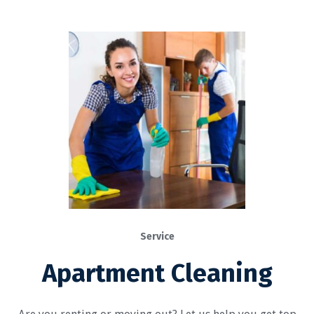
Service
Apartment Cleaning