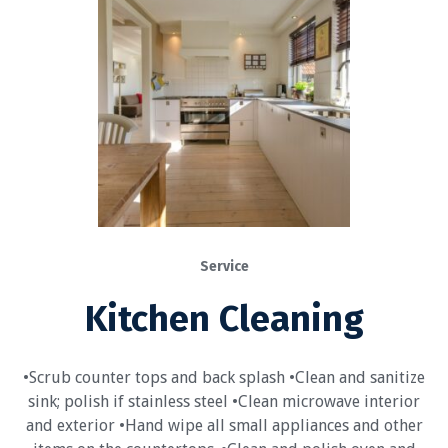
Service
Kitchen Cleaning
•Scrub counter tops and back splash •Clean and sanitize
sink; polish if stainless steel •Clean microwave interior
and exterior •Hand wipe all small appliances and other