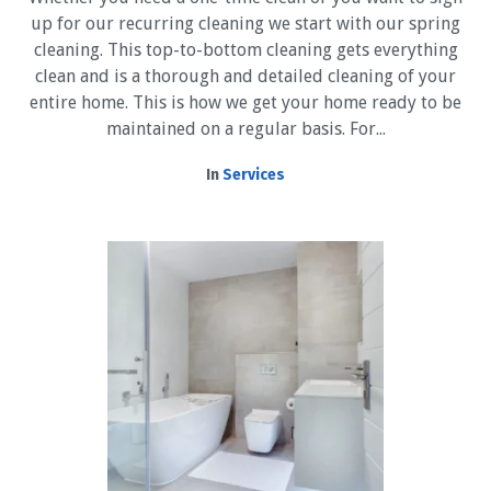
up for our recurring cleaning we start with our spring
cleaning. This top-to-bottom cleaning gets everything
clean and is a thorough and detailed cleaning of your
entire home. This is how we get your home ready to be
maintained on a regular basis. For...
In
Services