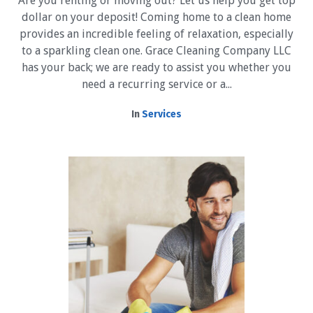
Are you renting or moving out? Let us help you get top
dollar on your deposit! Coming home to a clean home
provides an incredible feeling of relaxation, especially
to a sparkling clean one. Grace Cleaning Company LLC
has your back; we are ready to assist you whether you
need a recurring service or a...
In
Services