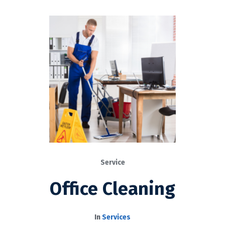
Service
Office Cleaning
In
Services