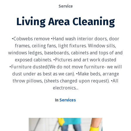
Service
Living Area Cleaning
•Cobwebs remove •Hand wash interior doors, door
frames, ceiling fans, light fixtures. Window sills,
windows ledges, baseboards, cabinets and tops of and
exposed cabinets. •Pictures and art work dusted
•Furniture dusted(We do not move furniture- we will
dust under as best as we can). •Make beds, arrange
throw pillows, (sheets changed upon request). •All
electronics...
In
Services