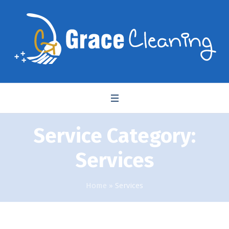
Service Category:
Services
Home
»
Services