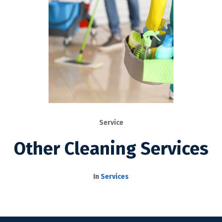
Service
Other Cleaning Services
In
Services