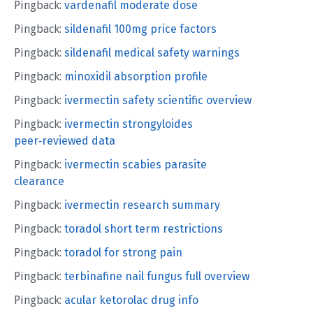
Pingback:
vardenafil moderate dose
Pingback:
sildenafil 100mg price factors
Pingback:
sildenafil medical safety warnings
Pingback:
minoxidil absorption profile
Pingback:
ivermectin safety scientific overview
Pingback:
ivermectin strongyloides
peer‑reviewed data
Pingback:
ivermectin scabies parasite
clearance
Pingback:
ivermectin research summary
Pingback:
toradol short term restrictions
Pingback:
toradol for strong pain
Pingback:
terbinafine nail fungus full overview
Pingback:
acular ketorolac drug info