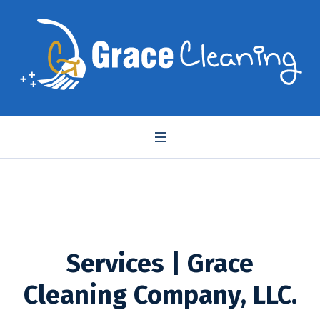
Services | Grace
Cleaning Company, LLC.