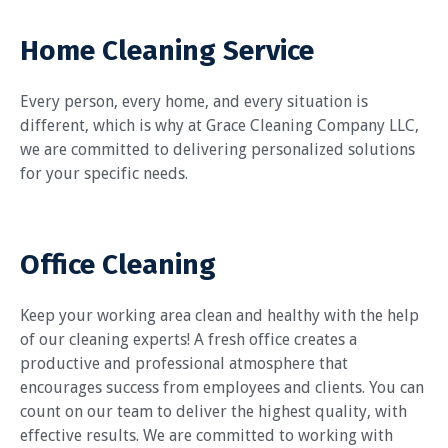
Home Cleaning Service
Every person, every home, and every situation is
different, which is why at Grace Cleaning Company LLC,
we are committed to delivering personalized solutions
for your specific needs.
Office Cleaning
Keep your working area clean and healthy with the help
of our cleaning experts! A fresh office creates a
productive and professional atmosphere that
encourages success from employees and clients. You can
count on our team to deliver the highest quality, with
effective results. We are committed to working with