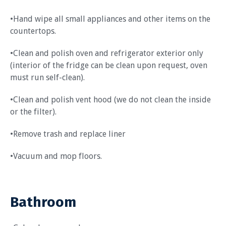
•Hand wipe all small appliances and other items on the
countertops.
•Clean and polish oven and refrigerator exterior only
(interior of the fridge can be clean upon request, oven
must run self-clean).
•Clean and polish vent hood (we do not clean the inside
or the filter).
•Remove trash and replace liner
•Vacuum and mop floors.
Bathroom