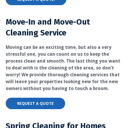
Move-In and Move-Out
Cleaning Service
Moving can be an exciting time, but also a very
stressful one, you can count on us to keep the
process clean and smooth. The last thing you want
to deal with is the cleaning of the area, so don’t
worry! We provide thorough cleaning services that
will leave your properties looking new for the new
owners without you having to touch a broom.
REQUEST A QUOTE
Spring Cleaning for Homes