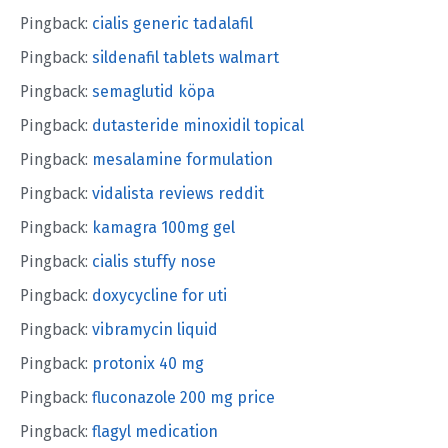
Pingback:
cialis generic tadalafil
Pingback:
sildenafil tablets walmart
Pingback:
semaglutid köpa
Pingback:
dutasteride minoxidil topical
Pingback:
mesalamine formulation
Pingback:
vidalista reviews reddit
Pingback:
kamagra 100mg gel
Pingback:
cialis stuffy nose
Pingback:
doxycycline for uti
Pingback:
vibramycin liquid
Pingback:
protonix 40 mg
Pingback:
fluconazole 200 mg price
Pingback:
flagyl medication