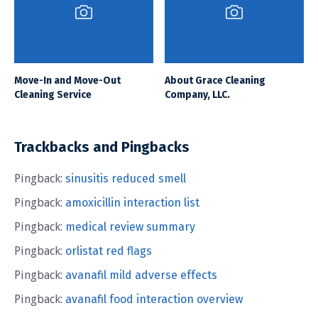
Move-In and Move-Out
About Grace Cleaning
Cleaning Service
Company, LLC.
Trackbacks and Pingbacks
Pingback:
sinusitis reduced smell
Pingback:
amoxicillin interaction list
Pingback:
medical review summary
Pingback:
orlistat red flags
Pingback:
avanafil mild adverse effects
Pingback:
avanafil food interaction overview