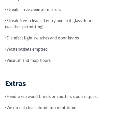
•Streak—free clean all mirrors
•Streak-free clean all entry and exit glass doors
(weather permitting).
•Disinfect light switches and door knobs
•Wastebaskets emptied
•Vacuum and mop floors.
Extras
•Hand wash wood blinds or shutters upon request
•We do not clean aluminum mini-blinds