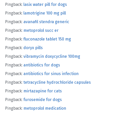
Pingback:
lasix water pill for dogs
Pingback:
lamotrigine 100 mg pill
Pingback:
avanafil stendra generic
Pingback:
metoprolol succ er
Pingback:
fluconazole tablet 150 mg
Pingback:
doryx pills
Pingback:
vibramycin doxycycline 100mg
Pingback:
antibiotics for dogs
Pingback:
antibiotics for sinus infection
Pingback:
tetracycline hydrochloride capsules
Pingback:
mirtazapine for cats
Pingback:
furosemide for dogs
Pingback:
metoprolol medication