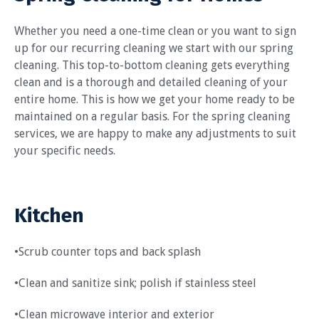
Whether you need a one-time clean or you want to sign
up for our recurring cleaning we start with our spring
cleaning. This top-to-bottom cleaning gets everything
clean and is a thorough and detailed cleaning of your
entire home. This is how we get your home ready to be
maintained on a regular basis. For the spring cleaning
services, we are happy to make any adjustments to suit
your specific needs.
Kitchen
•Scrub counter tops and back splash
•Clean and sanitize sink; polish if stainless steel
•Clean microwave interior and exterior