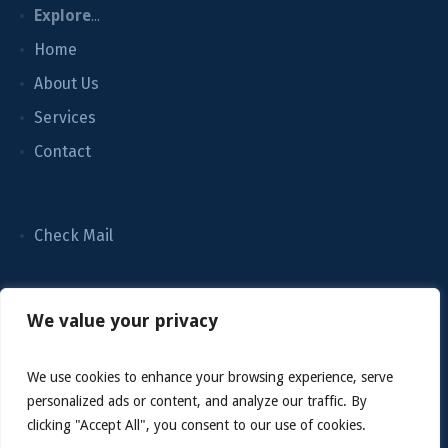
Explore
...
Home
About Us
Services
Contact
Check Mail
We value your privacy
We use cookies to enhance your browsing experience, serve
personalized ads or content, and analyze our traffic. By
clicking "Accept All", you consent to our use of cookies.