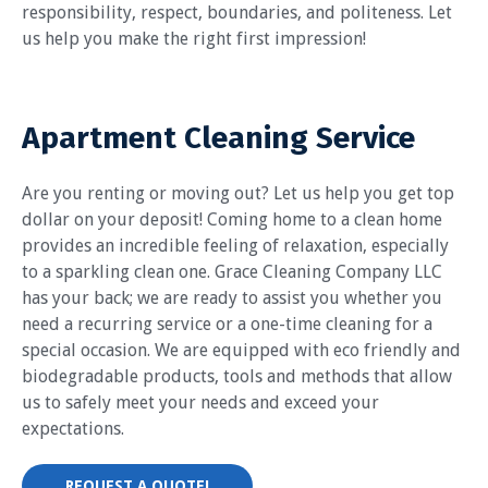
responsibility, respect, boundaries, and politeness. Let
us help you make the right first impression!
Apartment Cleaning Service
Are you renting or moving out? Let us help you get top
dollar on your deposit! Coming home to a clean home
provides an incredible feeling of relaxation, especially
to a sparkling clean one. Grace Cleaning Company LLC
has your back; we are ready to assist you whether you
need a recurring service or a one-time cleaning for a
special occasion. We are equipped with eco friendly and
biodegradable products, tools and methods that allow
us to safely meet your needs and exceed your
expectations.
REQUEST A QUOTE!