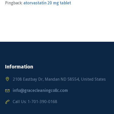
Pingback:
atorvastatin 20 mg tablet
Information
2108 Eastbay Dr, Mandan ND 58554, United States
info@gracecleaningcollc.com
Call Us: 1-701-390-0168