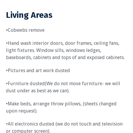
Living Areas
•Cobwebs remove
•Hand wash interior doors, door frames, ceiling fans,
light fixtures. Window sills, windows ledges,
baseboards, cabinets and tops of and exposed cabinets.
•Pictures and art work dusted
•Furniture dusted(We do not move furniture- we will
dust under as best as we can).
•Make beds, arrange throw pillows, (sheets changed
upon request).
•All electronics dusted (we do not touch and television
or computer screen).