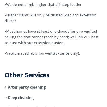
•We do not climb higher that a 2-step ladder.
•Higher items will only be dusted with and extension
duster
•Most homes have at least one chandelier or a vaulted
ceiling fan that cannot reach by hand; we’ll do our best
to dust with our extension duster.
•Vacuum reachable fan vents(Exterior only).
Other Services
>
After party cleaning
>
Deep cleaning