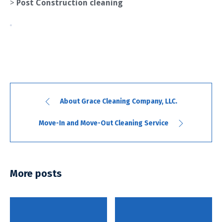
>
Post Construction cleaning
About Grace Cleaning Company, LLC.
Move-In and Move-Out Cleaning Service
More posts