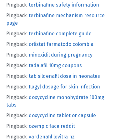
Pingback:
terbinafine safety information
Pingback:
terbinafine mechanism resource
page
Pingback:
terbinafine complete guide
Pingback:
orlistat farmatodo colombia
Pingback:
minoxidil during pregnancy
Pingback:
tadalafil 10mg coupons
Pingback:
tab sildenafil dose in neonates
Pingback:
flagyl dosage for skin infection
Pingback:
doxycycline monohydrate 100mg
tabs
Pingback:
doxycycline tablet or capsule
Pingback:
ozempic face reddit
Pingback:
vardenafil levitra nz