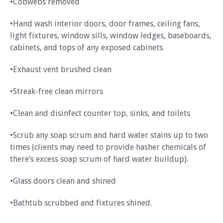
•Cobwebs removed
•Hand wash interior doors, door frames, ceiling fans,
light fixtures, window sills, window ledges, baseboards,
cabinets, and tops of any exposed cabinets.
•Exhaust vent brushed clean
•Streak-free clean mirrors
•Clean and disinfect counter top, sinks, and toilets
•Scrub any soap scrum and hard water stains up to two
times (clients may need to provide hasher chemicals of
there’s excess soap scrum of hard water buildup).
•Glass doors clean and shined
•Bathtub scrubbed and fixtures shined.