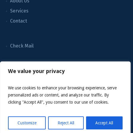
About Us
Services
Contact
Check Mail
We value your privacy
We use cookies to enhance your browsing experience, serve
personalized ads or content, and analyze our traffic. By
clicking "Accept All", you consent to our use of cookies.
Customize
Reject All
Accept All
Grace Cleaning Company LLC © 2022 / All Rights Reserved