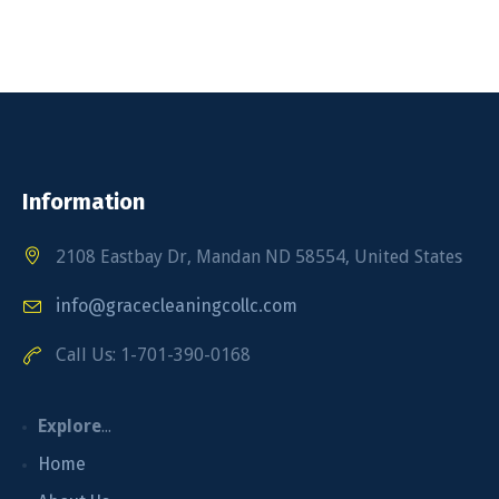
Information
2108 Eastbay Dr, Mandan ND 58554, United States
info@gracecleaningcollc.com
Call Us: 1-701-390-0168
Explore
...
Home