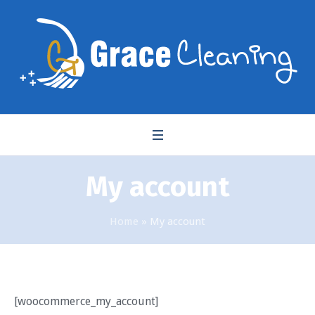
My account
Home
»
My account
[woocommerce_my_account]